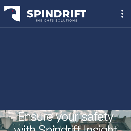
Ensure your safety
with Spindrift Insight