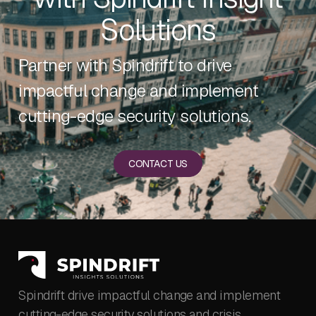
Solutions
Partner with Spindrift to drive
impactful change and implement
cutting-edge security solutions.
CONTACT US
Spindrift drive impactful change and implement
cutting-edge security solutions and crisis